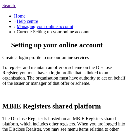
Search
Home
›
Help centre
›
Managing your online account
›
Current:
Setting up your online account
Setting up your online account
Create a login profile to use our online services
To register and maintain an offer or scheme on the Disclose
Register, you must have a login profile that is linked to an
organisation. The organisation must have authority to act on behalf
of the issuer or manager of that offer or scheme.
MBIE Registers shared platform
The Disclose Register is hosted on an MBIE Registers shared
platform, which includes other registers. When you are logged into
the Disclose Register, you may see menu items relating to other