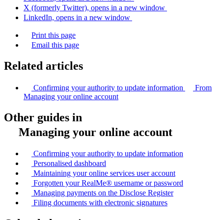
X (formerly Twitter), opens in a new window
LinkedIn, opens in a new window
Print this page
Email this page
Related articles
Confirming your authority to update information
From
Managing your online account
Other guides in
Managing your online account
Confirming your authority to update information
Personalised dashboard
Maintaining your online services user account
Forgotten your RealMe® username or password
Managing payments on the Disclose Register
Filing documents with electronic signatures