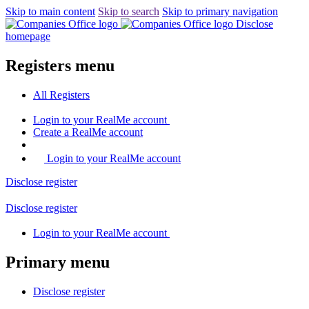
Skip to main content
Skip to search
Skip to primary navigation
Disclose
homepage
Registers menu
All
Registers
Login
to your RealMe account
Create
a RealMe account
Login to your RealMe account
Disclose
register
Disclose
register
Login
to your RealMe account
Primary menu
Disclose
register