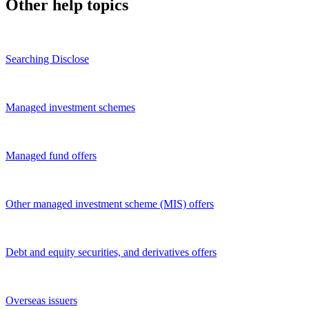
Other help topics
Searching Disclose
Managed investment schemes
Managed fund offers
Other managed investment scheme (MIS) offers
Debt and equity securities, and derivatives offers
Overseas issuers