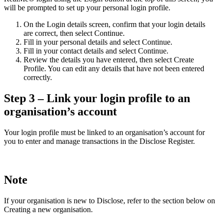
will be prompted to set up your personal login profile.
On the Login details screen, confirm that your login details
are correct, then select Continue.
Fill in your personal details and select Continue.
Fill in your contact details and select Continue.
Review the details you have entered, then select Create
Profile. You can edit any details that have not been entered
correctly.
Step 3 – Link your login profile to an
organisation’s account
Your login profile must be linked to an organisation’s account for
you to enter and manage transactions in the Disclose Register.
Note
If your organisation is new to Disclose, refer to the section below on
Creating a new organisation.