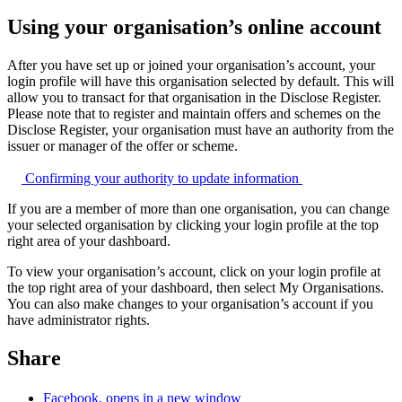
Using your organisation’s online account
After you have set up or joined your organisation’s account, your
login profile will have this organisation selected by default. This will
allow you to transact for that organisation in the Disclose Register.
Please note that to register and maintain offers and schemes on the
Disclose Register, your organisation must have an authority from the
issuer or manager of the offer or scheme.
Confirming your authority to update
information
If you are a member of more than one organisation, you can change
your selected organisation by clicking your login profile at the top
right area of your dashboard.
To view your organisation’s account, click on your login profile at
the top right area of your dashboard, then select My Organisations.
You can also make changes to your organisation’s account if you
have administrator rights.
Share
Facebook, opens in a new window