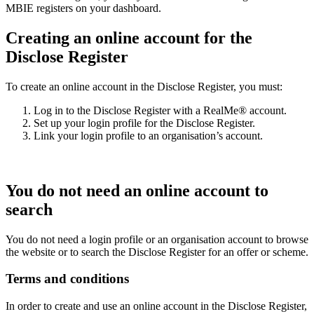
MBIE registers on your dashboard.
Creating an online account for the
Disclose Register
To create an online account in the Disclose Register, you must:
Log in to the Disclose Register with a RealMe® account.
Set up your login profile for the Disclose Register.
Link your login profile to an organisation’s account.
You do not need an online account to
search
You do not need a login profile or an organisation account to browse
the website or to search the Disclose Register for an offer or scheme.
Terms and conditions
In order to create and use an online account in the Disclose Register,