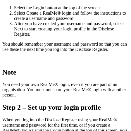
Select the Login button at the top of the screen.
Select Create a RealMe® login and follow the instructions to
create a username and password.
After you have created your username and password, select
Next to start creating your login profile in the Disclose
Register.
You should remember your username and password so that you can
use these the next time you log into the Disclose Register.
Note
You need your own RealMe® login, even if you are part of an
organisation. You must not share your RealMe® login with another
person.
Step 2 – Set up your login profile
When you log into the Disclose Register using your RealMe®
username and password for the first time, or if you create a
RealMe® login using the Login button at the top of this screen, you