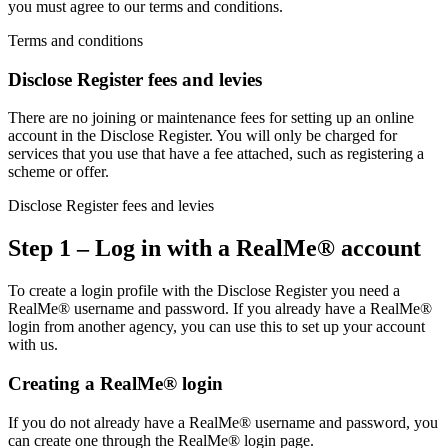
you must agree to our terms and conditions.
Terms and conditions
Disclose Register fees and levies
There are no joining or maintenance fees for setting up an online
account in the Disclose Register. You will only be charged for
services that you use that have a fee attached, such as registering a
scheme or offer.
Disclose Register fees and levies
Step 1 – Log in with a RealMe® account
To create a login profile with the Disclose Register you need a
RealMe® username and password. If you already have a RealMe®
login from another agency, you can use this to set up your account
with us.
Creating a RealMe® login
If you do not already have a RealMe® username and password, you
can create one through the RealMe® login page.