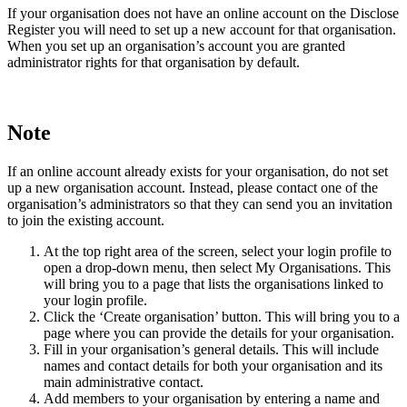
If your organisation does not have an online account on the Disclose
Register you will need to set up a new account for that organisation.
When you set up an organisation’s account you are granted
administrator rights for that organisation by default.
Note
If an online account already exists for your organisation, do not set
up a new organisation account. Instead, please contact one of the
organisation’s administrators so that they can send you an invitation
to join the existing account.
At the top right area of the screen, select your login profile to
open a drop-down menu, then select My Organisations. This
will bring you to a page that lists the organisations linked to
your login profile.
Click the ‘Create organisation’ button. This will bring you to a
page where you can provide the details for your organisation.
Fill in your organisation’s general details. This will include
names and contact details for both your organisation and its
main administrative contact.
Add members to your organisation by entering a name and