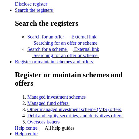
Disclose
register
Search the registers
Search the registers
Search for an offer
External link
Searching for an offer or
scheme
Search for a scheme
External link
Searching for an offer or
scheme
Register or maintain schemes and offers
Register or maintain schemes and
offers
Managed investment
schemes
Managed fund
offers
Other managed investment scheme (MIS)
offers
Debt and equity securities, and derivatives
offers
Overseas
issuers
Help centre
All help guides
Help centre