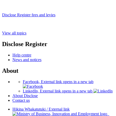
Disclose Register fees and levies
View all topics
Disclose Register
Help centre
News and notices
About
Facebook, External link opens in a new tab
LinkedIn, External link opens in a new tab
About Disclose
Contact us
Hikina Whakatutuki
/
External link