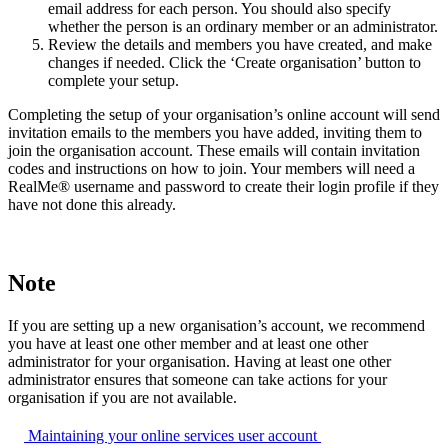
email address for each person. You should also specify
whether the person is an ordinary member or an administrator.
Review the details and members you have created, and make
changes if needed. Click the ‘Create organisation’ button to
complete your setup.
Completing the setup of your organisation’s online account will send
invitation emails to the members you have added, inviting them to
join the organisation account. These emails will contain invitation
codes and instructions on how to join. Your members will need a
RealMe® username and password to create their login profile if they
have not done this already.
Note
If you are setting up a new organisation’s account, we recommend
you have at least one other member and at least one other
administrator for your organisation. Having at least one other
administrator ensures that someone can take actions for your
organisation if you are not available.
Maintaining your online services
user account