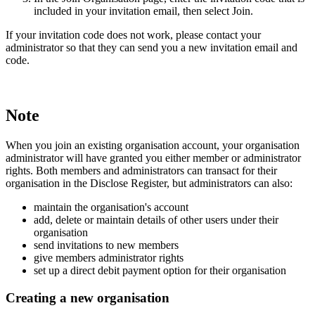
included in your invitation email, then select Join.
If your invitation code does not work, please contact your
administrator so that they can send you a new invitation email and
code.
Note
When you join an existing organisation account, your organisation
administrator will have granted you either member or administrator
rights. Both members and administrators can transact for their
organisation in the Disclose Register, but administrators can also:
maintain the organisation's account
add, delete or maintain details of other users under their
organisation
send invitations to new members
give members administrator rights
set up a direct debit payment option for their organisation
Creating a new organisation