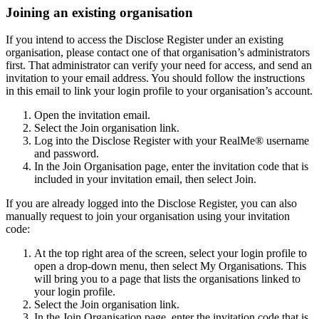
Joining an existing organisation
If you intend to access the Disclose Register under an existing
organisation, please contact one of that organisation’s administrators
first. That administrator can verify your need for access, and send an
invitation to your email address. You should follow the instructions
in this email to link your login profile to your organisation’s account.
Open the invitation email.
Select the Join organisation link.
Log into the Disclose Register with your RealMe® username
and password.
In the Join Organisation page, enter the invitation code that is
included in your invitation email, then select Join.
If you are already logged into the Disclose Register, you can also
manually request to join your organisation using your invitation
code:
At the top right area of the screen, select your login profile to
open a drop-down menu, then select My Organisations. This
will bring you to a page that lists the organisations linked to
your login profile.
Select the Join organisation link.
In the Join Organisation page, enter the invitation code that is