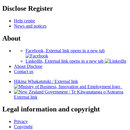
Disclose Register
Help centre
News and notices
About
Facebook, External link opens in a new tab
LinkedIn, External link opens in a new tab
About Disclose
Contact us
Hikina Whakatutuki
/
External link
/
Te Kāwanatanga o Aotearoa
External link
Legal information and copyright
Privacy
Copyright