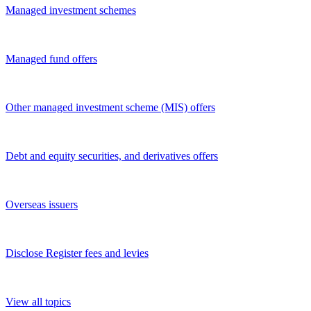
Managed investment schemes
Managed fund offers
Other managed investment scheme (MIS) offers
Debt and equity securities, and derivatives offers
Overseas issuers
Disclose Register fees and levies
View all topics