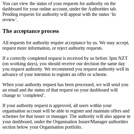
You can view the status of your requests for authority on the
dashboard for your online account, under the Authorities tab.
Pending requests for authority will appear with the status ‘In
review’.
The acceptance process
All requests for authority require acceptance by us. We may accept,
request more information, or reject authority requests.
If a correctly completed request is received by us before 3pm NZT
(on working days), you should receive our decision the same day
you request authority. We recommend you request authority well in
advance of your intention to register an offer or scheme.
When your authority request has been processed, we will send you
an email and the status of that request on your dashboard will
change to ‘completed’.
If your authority request is approved, all users within your
organisation account will be able to register and maintain offers and
schemes for that issuer or manager. The authority will also appear in
your dashboard, under the Organisation Issuer/Manager authorities
section below your Organisation portfolio.