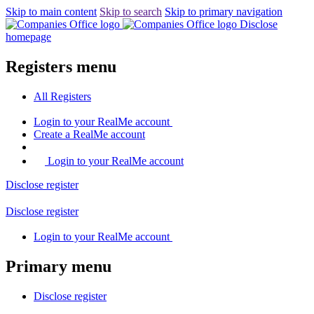
Skip to main content
Skip to search
Skip to primary navigation
Disclose
homepage
Registers menu
All
Registers
Login
to your RealMe account
Create
a RealMe account
Login to your RealMe account
Disclose
register
Disclose
register
Login
to your RealMe account
Primary menu
Disclose
register