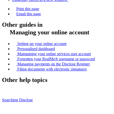
Print this page
Email this page
Other guides in
Managing your online account
Setting up your online account
Personalised dashboard
Maintaining your online services user account
Forgotten your RealMe® username or password
Managing payments on the Disclose Register
Filing documents with electronic signatures
Other help topics
Searching Disclose