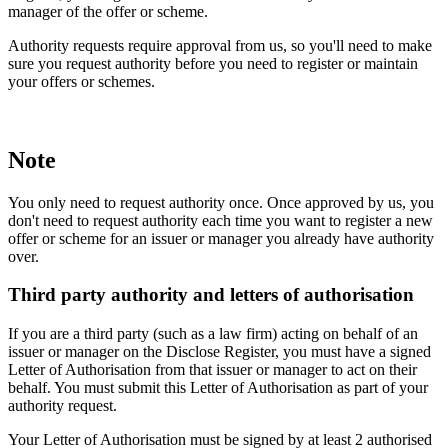
manager of the offer or scheme.
Authority requests require approval from us, so you'll need to make
sure you request authority before you need to register or maintain
your offers or schemes.
Note
You only need to request authority once. Once approved by us, you
don't need to request authority each time you want to register a new
offer or scheme for an issuer or manager you already have authority
over.
Third party authority and letters of authorisation
If you are a third party (such as a law firm) acting on behalf of an
issuer or manager on the Disclose Register, you must have a signed
Letter of Authorisation from that issuer or manager to act on their
behalf. You must submit this Letter of Authorisation as part of your
authority request.
Your Letter of Authorisation must be signed by at least 2 authorised