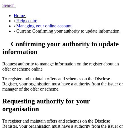
Search
Home
›
Help centre
›
Managing your online account
›
Current:
Confirming your authority to update information
Confirming your authority to update
information
Request authority to manage information on the register about an
offer or scheme online
To register and maintain offers and schemes on the Disclose
Register, your organisation must have a authority from the issuer or
manager of the offer or scheme.
Requesting authority for your
organisation
To register and maintain offers and schemes on the Disclose
Register, your organisation must have a authority from the issuer or