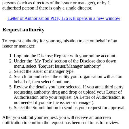
persons (such as directors of the issuer or manager), or by 1
authorised person if there is only a single director.
Letter of Authorisation
PDF, 126 KB
opens in a new window
Request authority
To request authority for your organisation to act on behalf of an
issuer or manager:
Log into the Disclose Register with your online account.
Under the ‘My Tools’ section of the Disclose drop down
menu, select ‘Request Issuer/Manager authority’.
Select the issuer or manager type.
Search for and select the entity your organisation will act on
behalf of, then select Continue.
Review the details you have selected. If you are a third party
requesting authority, drag and drop or upload your Letter of
Authorisation onto your request. (A Letter of Authorisation is
not needed if you are the issuer or manager).
Select the Submit button to send us your request for approval.
After you submit your request, you will receive an onscreen
notification to confirm the request has been sent to us for review.