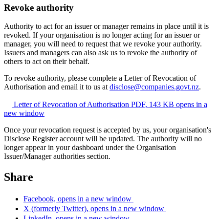
Revoke authority
Authority to act for an issuer or manager remains in place until it is
revoked. If your organisation is no longer acting for an issuer or
manager, you will need to request that we revoke your authority.
Issuers and managers can also ask us to revoke the authority of
others to act on their behalf.
To revoke authority, please complete a Letter of Revocation of
Authorisation and email it to us at
disclose@companies.govt.nz
.
Letter of Revocation of Authorisation
PDF, 143 KB
opens in a
new window
Once your revocation request is accepted by us, your organisation's
Disclose Register account will be updated. The authority will no
longer appear in your dashboard under the Organisation
Issuer/Manager authorities section.
Share
Facebook, opens in a new window
X (formerly Twitter), opens in a new window
LinkedIn, opens in a new window