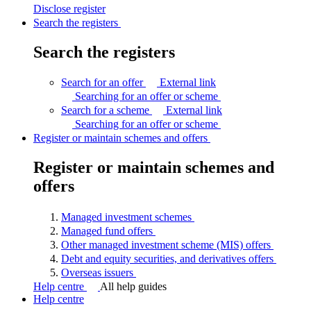
Disclose
register
Search the registers
Search the registers
Search for an offer
External link
Searching for an offer or
scheme
Search for a scheme
External link
Searching for an offer or
scheme
Register or maintain schemes and offers
Register or maintain schemes and
offers
Managed investment
schemes
Managed fund
offers
Other managed investment scheme (MIS)
offers
Debt and equity securities, and derivatives
offers
Overseas
issuers
Help centre
All help guides
Help centre