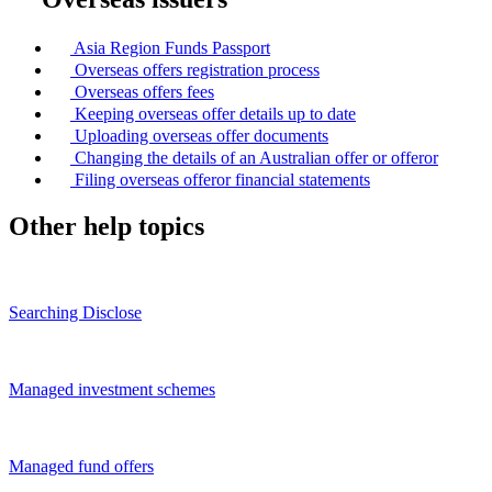
Asia Region Funds Passport
Overseas offers registration process
Overseas offers fees
Keeping overseas offer details up to date
Uploading overseas offer documents
Changing the details of an Australian offer or offeror
Filing overseas offeror financial statements
Other help topics
Searching Disclose
Managed investment schemes
Managed fund offers