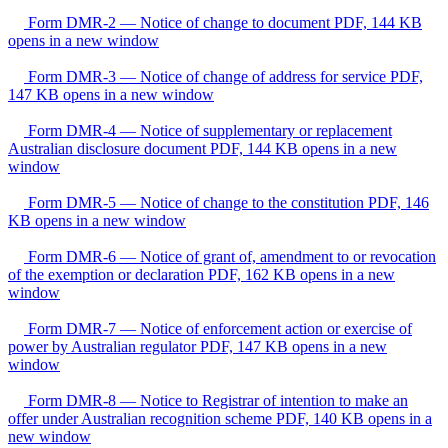
Form DMR-2 — Notice of change to document
PDF, 144 KB
opens in a new window
Form DMR-3 — Notice of change of address for service
PDF,
147 KB
opens in a new window
Form DMR-4 — Notice of supplementary or replacement
Australian disclosure document
PDF, 144 KB
opens in a new
window
Form DMR-5 — Notice of change to the constitution
PDF, 146
KB
opens in a new window
Form DMR-6 — Notice of grant of, amendment to or revocation
of the exemption or declaration
PDF, 162 KB
opens in a new
window
Form DMR-7 — Notice of enforcement action or exercise of
power by Australian regulator
PDF, 147 KB
opens in a new
window
Form DMR-8 — Notice to Registrar of intention to make an
offer under Australian recognition scheme
PDF, 140 KB
opens in a
new window