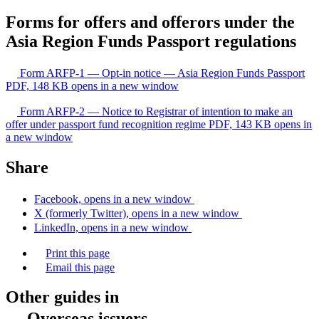
Forms for offers and offerors under the
Asia Region Funds Passport regulations
Form ARFP-1 — Opt-in notice — Asia Region Funds Passport
PDF, 148 KB
opens in a new window
Form ARFP-2 — Notice to Registrar of intention to make an
offer under passport fund recognition regime
PDF, 143 KB
opens in
a new window
Share
Facebook, opens in a new window
X (formerly Twitter), opens in a new window
LinkedIn, opens in a new window
Print this page
Email this page
Other guides in
Overseas issuers