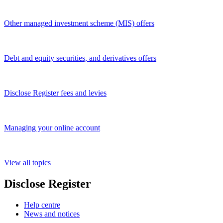
Other managed investment scheme (MIS) offers
Debt and equity securities, and derivatives offers
Disclose Register fees and levies
Managing your online account
View all topics
Disclose Register
Help centre
News and notices