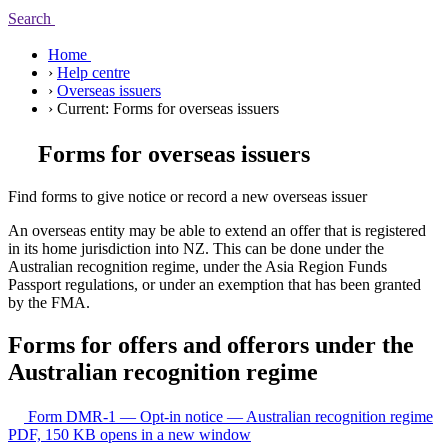
Search
Home
›
Help centre
›
Overseas issuers
›
Current:
Forms for overseas issuers
Forms for overseas issuers
Find forms to give notice or record a new overseas issuer
An overseas entity may be able to extend an offer that is registered
in its home jurisdiction into NZ. This can be done under the
Australian recognition regime, under the Asia Region Funds
Passport regulations, or under an exemption that has been granted
by the FMA.
Forms for offers and offerors under the
Australian recognition regime
Form DMR-1 — Opt-in notice — Australian recognition regime
PDF, 150 KB
opens in a new window