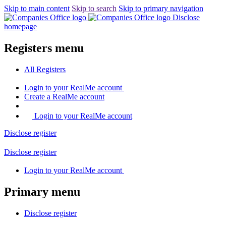
Skip to main content
Skip to search
Skip to primary navigation
Disclose
homepage
Registers menu
All
Registers
Login
to your RealMe account
Create
a RealMe account
Login to your RealMe account
Disclose
register
Disclose
register
Login
to your RealMe account
Primary menu
Disclose
register