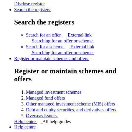
Disclose
register
Search the registers
Search the registers
Search for an offer
External link
Searching for an offer or
scheme
Search for a scheme
External link
Searching for an offer or
scheme
Register or maintain schemes and offers
Register or maintain schemes and
offers
Managed investment
schemes
Managed fund
offers
Other managed investment scheme (MIS)
offers
Debt and equity securities, and derivatives
offers
Overseas
issuers
Help centre
All help guides
Help centre