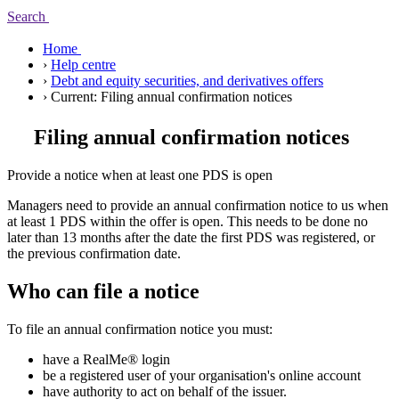
Search
Home
›
Help centre
›
Debt and equity securities, and derivatives offers
›
Current:
Filing annual confirmation notices
Filing annual confirmation notices
Provide a notice when at least one PDS is open
Managers need to provide an annual confirmation notice to us when
at least 1 PDS within the offer is open. This needs to be done no
later than 13 months after the date the first PDS was registered, or
the previous confirmation date.
Who can file a notice
To file an annual confirmation notice you must:
have a RealMe® login
be a registered user of your organisation's online account
have authority to act on behalf of the issuer.