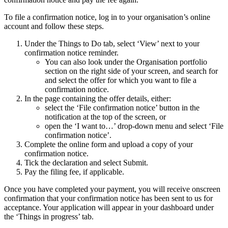
To file a confirmation notice, log in to your organisation’s online
account and follow these steps.
Under the Things to Do tab, select ‘View’ next to your
confirmation notice reminder.
You can also look under the Organisation portfolio
section on the right side of your screen, and search for
and select the offer for which you want to file a
confirmation notice.
In the page containing the offer details, either:
select the ‘File confirmation notice’ button in the
notification at the top of the screen, or
open the ‘I want to…’ drop-down menu and select ‘File
confirmation notice’.
Complete the online form and upload a copy of your
confirmation notice.
Tick the declaration and select Submit.
Pay the filing fee, if applicable.
Once you have completed your payment, you will receive onscreen
confirmation that your confirmation notice has been sent to us for
acceptance. Your application will appear in your dashboard under
the ‘Things in progress’ tab.