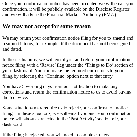
Once your confirmation notice has been accepted we will email you
confirmation, it will be publicly available on the Disclose Register
and we will advise the Financial Markets Authority (FMA).
We may not accept for some reason
We may return your confirmation notice filing for you to amend and
resubmit it to us, for example, if the document has not been signed
and dated.
In these situations, we will email you and return your confirmation
notice filing with a ‘Revise’ flag under the ‘Things to Do’ section of
your dashboard. You can make the required corrections to your
filing by selecting the ‘Continue’ option next to that entry.
You have 5 working days from our notification to make any
corrections and return the confirmation notice to us to avoid paying
the fee twice.
Some situations may require us to reject your confirmation notice
filing. In these situations, we will email you and your confirmation
notice will show as rejected in the ‘Past Activity’ section of your
dashboard.
If the filing is rejected, you will need to complete a new