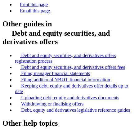
Print this page
Email this page
Other guides in
Debt and equity securities, and
derivatives offers
Debt and equity securities, and derivatives offers
registration process
Debt and equity securities, and derivatives offers fees
Filing manager financial statements
Filing additional NBDT financial information
Keeping debt, equity and derivatives offer details up to
date
Uploading debt, equity and derivatives documents
Withdrawing or finalising offers
Debt, equity and derivatives legislative reference guides
Other help topics