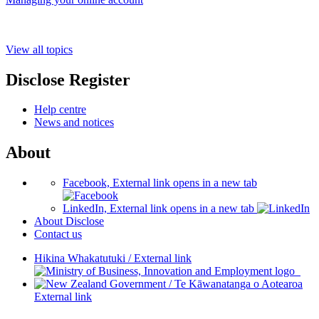
View all topics
Disclose Register
Help centre
News and notices
About
Facebook, External link opens in a new tab
LinkedIn, External link opens in a new tab
About Disclose
Contact us
Hikina Whakatutuki
/
External link
/
Te Kāwanatanga o Aotearoa
External link