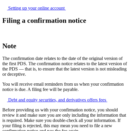
Setting up your online
account
Filing a confirmation notice
Note
The confirmation date relates to the date of the original version of
the first PDS. The confirmation notice relates to the latest version of
the PDS — that is, to ensure that the latest version is not misleading
or deceptive.
You will receive email reminders from us when your confirmation
notice is due. A filing fee will be payable.
Debt and equity securities, and derivatives offers
fees
Before providing us with your confirmation notice, you should
review it and make sure you are only including the information that
is required. Make sure you double-check all your information. If
your filing is rejected, this may mean you need to file a new
confirmation notice and pay the fee again.