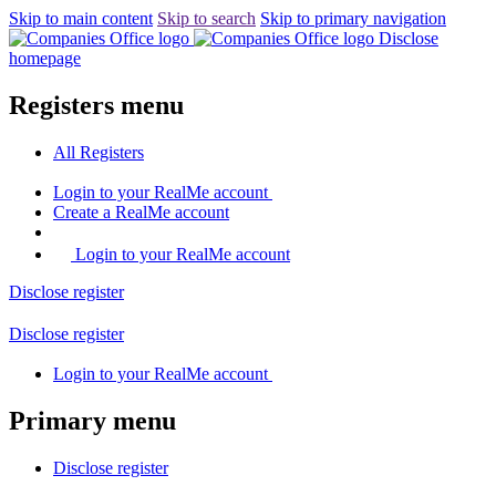
Skip to main content
Skip to search
Skip to primary navigation
Disclose
homepage
Registers menu
All
Registers
Login
to your RealMe account
Create
a RealMe account
Login to your RealMe account
Disclose
register
Disclose
register
Login
to your RealMe account
Primary menu
Disclose
register