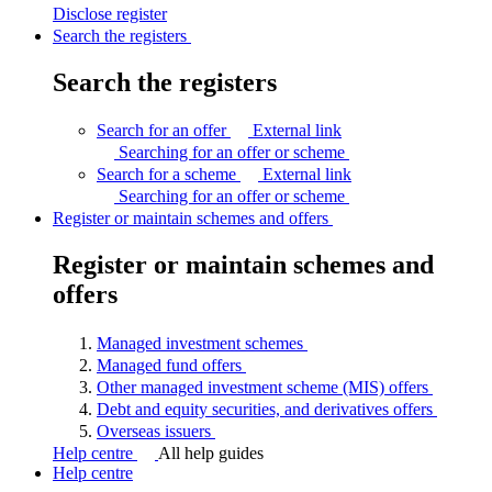
Disclose
register
Search the registers
Search the registers
Search for an offer
External link
Searching for an offer or
scheme
Search for a scheme
External link
Searching for an offer or
scheme
Register or maintain schemes and offers
Register or maintain schemes and
offers
Managed investment
schemes
Managed fund
offers
Other managed investment scheme (MIS)
offers
Debt and equity securities, and derivatives
offers
Overseas
issuers
Help centre
All help guides
Help centre