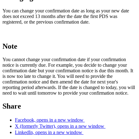
You can change your confirmation date as long as your new date
does not exceed 13 months after the date the first PDS was
registered, or the previous confirmation date.
Note
You cannot change your confirmation date if your confirmation
notice is currently due. For example, you decide to change your
confirmation date but your confirmation notice is due this month. It
is now too late to change it. You will need to provide the
confirmation notice and then amend the date for next year's
reporting period afterwards. If the date is changed to today, you will
need to wait until tomorrow to provide your confirmation notice.
Share
Facebook, opens in a new window
X (formerly Twitter), opens in a new window
LinkedIn, opens in a new window