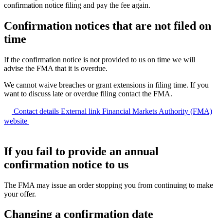
confirmation notice filing and pay the fee again.
Confirmation notices that are not filed on
time
If the confirmation notice is not provided to us on time we will
advise the FMA that it is overdue.
We cannot waive breaches or grant extensions in filing time. If you
want to discuss late or overdue filing contact the FMA.
Contact details
External link
Financial Markets Authority (FMA)
website
If you fail to provide an annual
confirmation notice to us
The FMA may issue an order stopping you from continuing to make
your offer.
Changing a confirmation date