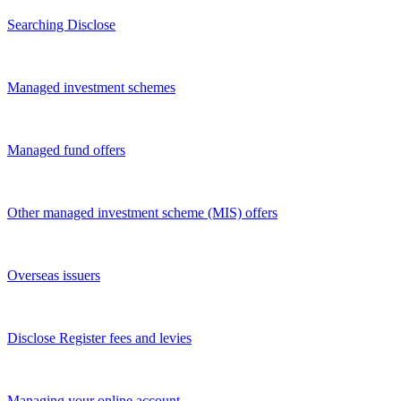
Searching Disclose
Managed investment schemes
Managed fund offers
Other managed investment scheme (MIS) offers
Overseas issuers
Disclose Register fees and levies
Managing your online account